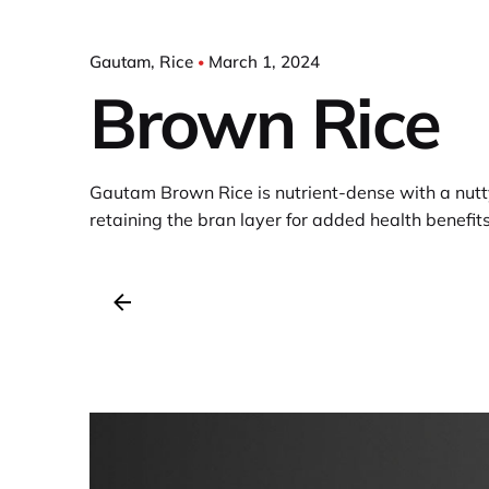
Gautam
Rice
March 1, 2024
Brown Rice
Gautam Brown Rice is nutrient-dense with a nutty
retaining the bran layer for added health benefits