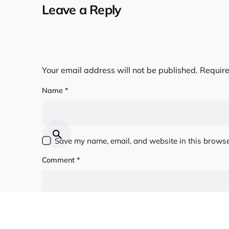
Leave a Reply
Your email address will not be published.
Require
Name
*
Save my name, email, and website in this browse
Comment
*