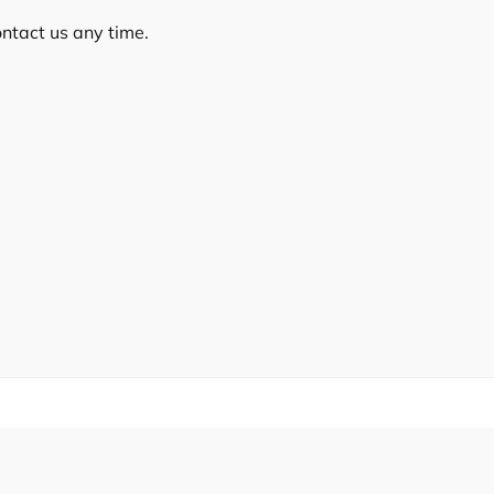
ontact us any time.