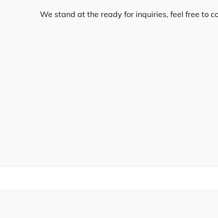
We stand at the ready for inquiries, feel free to c