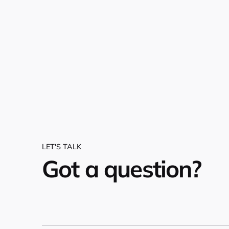
LET'S TALK
Got a question?