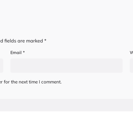
d fields are marked
*
Email
*
W
r for the next time I comment.