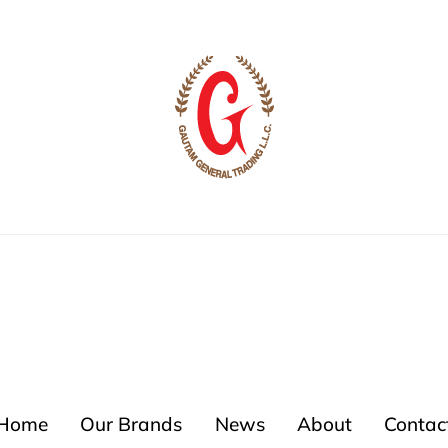
Home
Our Brands
News
About
Contac