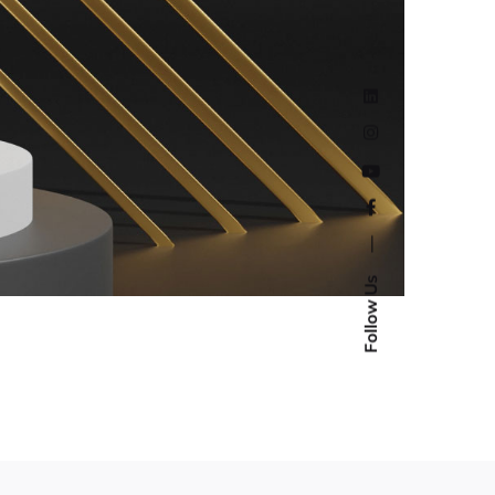
—
Follow Us