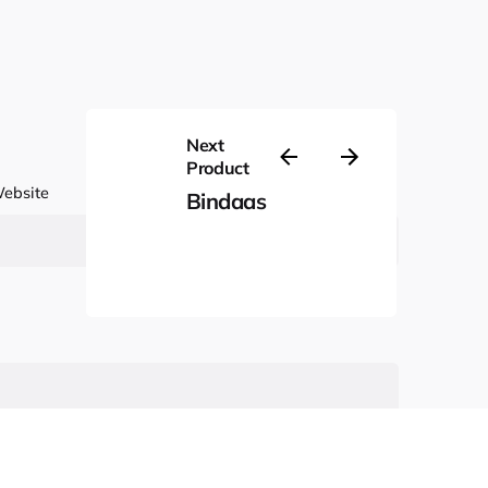
Next
Product
ebsite
Bindaas