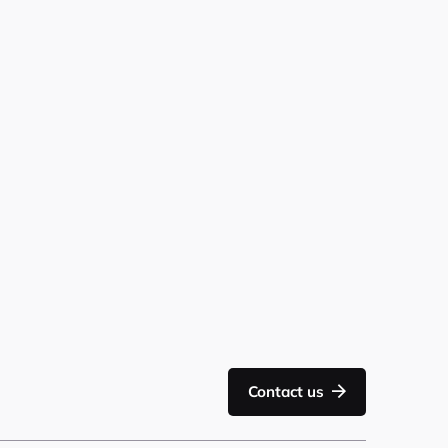
Contact us