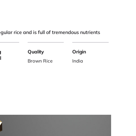
regular rice and is full of tremendous nutrients
g
Quality
Origin
l
Brown Rice
India