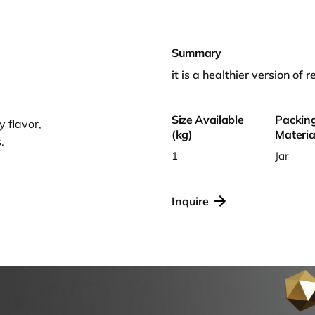
Summary
it is a healthier version of 
Size Available
Packin
 flavor,
(kg)
Materia
.
1
Jar
Inquire