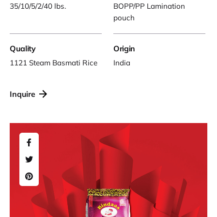
35/10/5/2/40 lbs.
BOPP/PP Lamination
pouch
Quality
Origin
1121 Steam Basmati Rice
India
Inquire