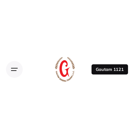
Gautam 1121