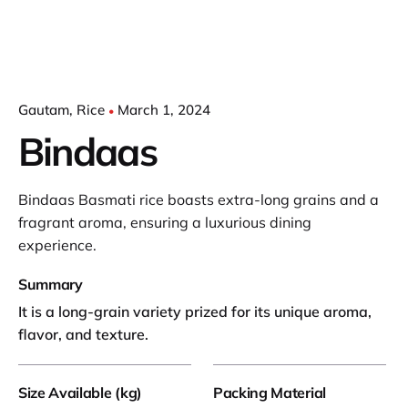
Gautam
Rice
March 1, 2024
Bindaas
Bindaas Basmati rice boasts extra-long grains and a
fragrant aroma, ensuring a luxurious dining
experience.
Summary
It is a long-grain variety prized for its unique aroma,
flavor, and texture.
Size Available (kg)
Packing Material