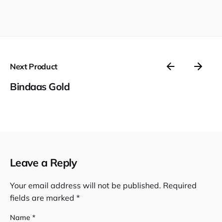
Next Product
Bindaas Gold
Leave a Reply
Your email address will not be published.
Required
fields are marked
*
Name
*