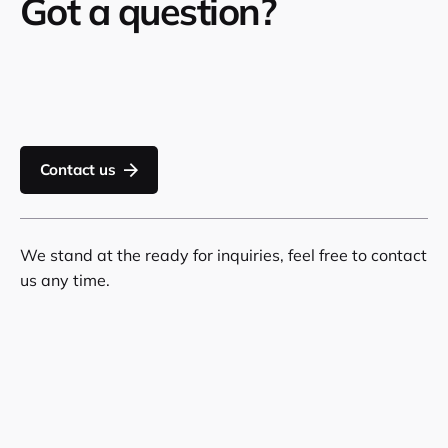
Got a question?
Contact us
We stand at the ready for inquiries, feel free to contact
us any time.