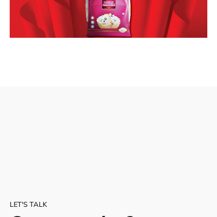
LET'S TALK