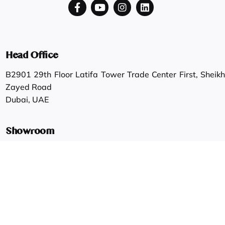
Head Office
B2901 29th Floor Latifa Tower Trade Center First, Sheikh
Zayed Road
Dubai, UAE
Showroom
Shop #6/7, G Floor, Shahab & Faisal Zaruni Building, Al
Ras.
Dubai, UAE
Work inquiries