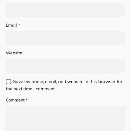
Email
*
Website
Save my name, email, and website in this browser for
the next time I comment.
Comment
*