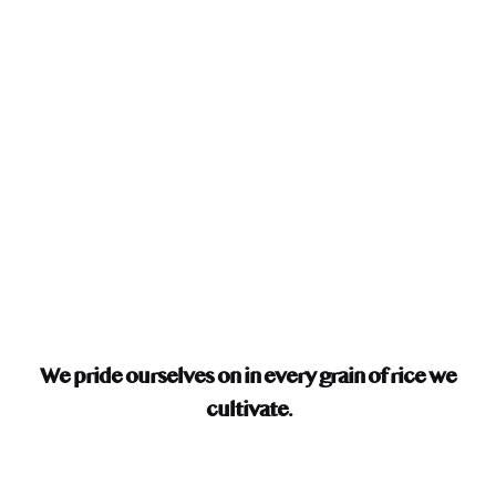
We pride ourselves on
in every grain of rice we
cultivate.