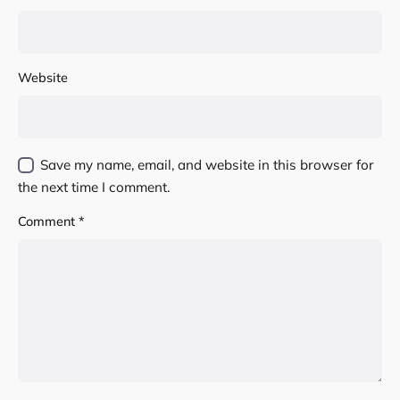
Website
Save my name, email, and website in this browser for
the next time I comment.
Comment
*