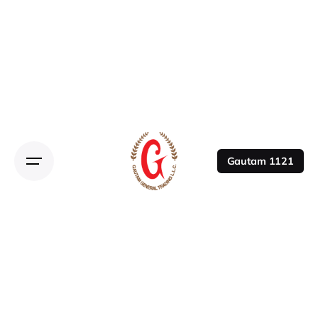
Gautam 1121