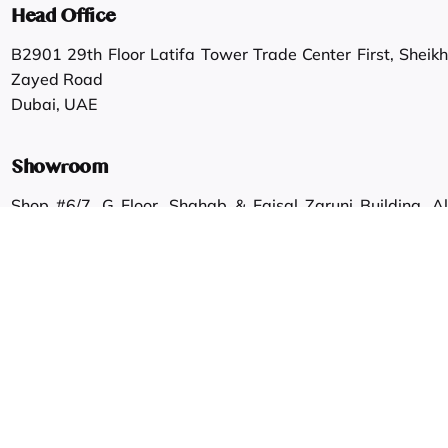
Head Office
B2901 29th Floor Latifa Tower Trade Center First, Sheikh
Zayed Road
Dubai, UAE
Showroom
Shop #6/7, G Floor, Shahab & Faisal Zaruni Building, Al
Ras.
Dubai, UAE
Work inquiries
Interested in working with us?
info@gautamgroup.com