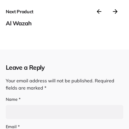
Next Product
Al Wazah
Leave a Reply
Your email address will not be published.
Required
fields are marked
*
Name
*
Email
*