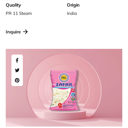
Quality
Origin
PR 11 Steam
India
Inquire