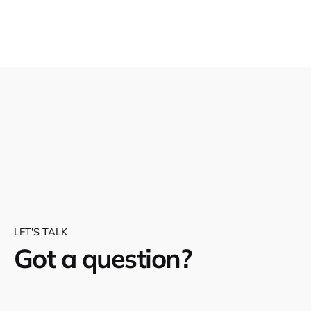
LET'S TALK
Got a question?