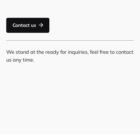
Contact us
We stand at the ready for inquiries, feel free to contact
us any time.