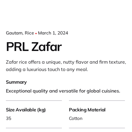
Gautam
Rice
March 1, 2024
PRL Zafar
Zafar rice offers a unique, nutty flavor and firm texture,
adding a luxurious touch to any meal.
Summary
Exceptional quality and versatile for global cuisines.
Size Available (kg)
Packing Material
35
Cotton