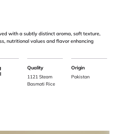
d with a subtly distinct aroma, soft texture,
ss, nutritional values and flavor enhancing
g
Quality
Origin
l
1121 Steam
Pakistan
Basmati Rice