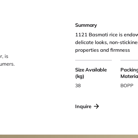
Summary
1121 Basmati rice is endowe
delicate looks, non-stickine
properties and firmness
, is
sumers.
Size Available
Packin
(kg)
Materia
38
BOPP
Inquire