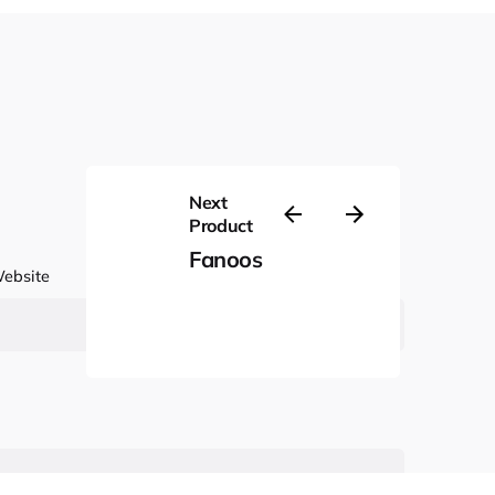
Next
Product
Fanoos
ebsite