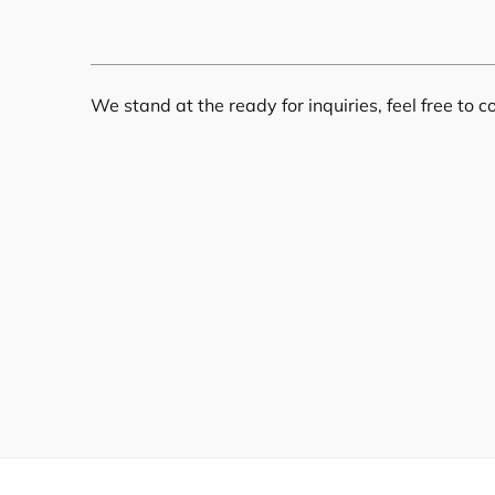
We stand at the ready for inquiries, feel free to c