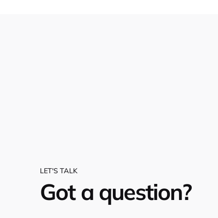
LET'S TALK
Got a question?