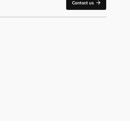
Contact us