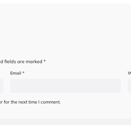
d fields are marked
*
Email
*
W
r for the next time I comment.