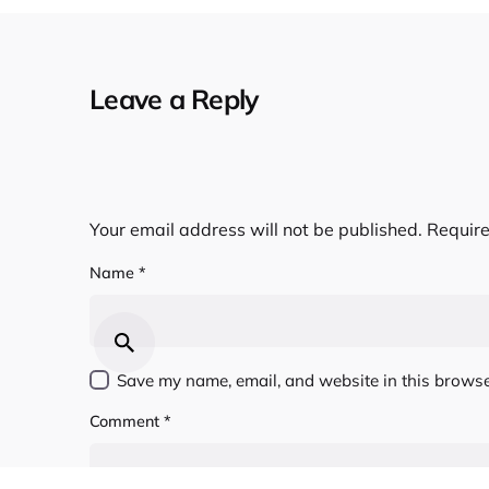
Leave a Reply
Your email address will not be published.
Require
Name
*
Save my name, email, and website in this browse
Comment
*