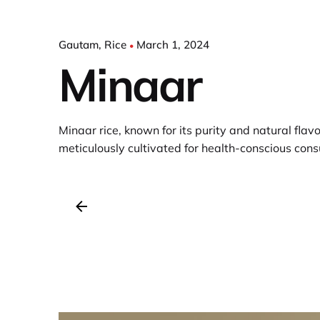
Gautam
Rice
March 1, 2024
Minaar
Minaar rice, known for its purity and natural flavor
meticulously cultivated for health-conscious con