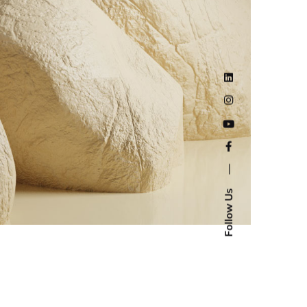
—
Follow Us