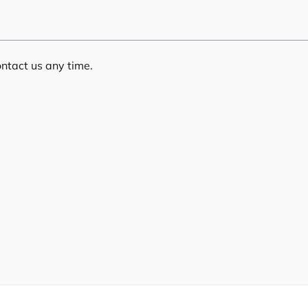
ontact us any time.