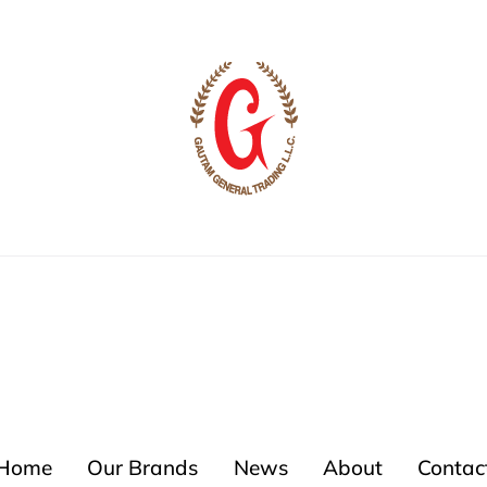
Home
Our Brands
News
About
Contac