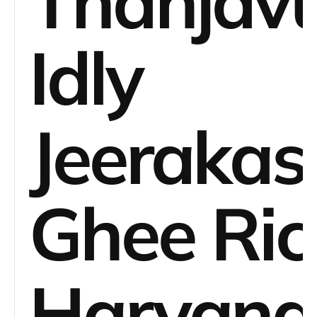
Thanjav
Idly
Jeerakas
Ghee Ric
Haryana