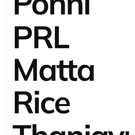
Ponni
PRL
Matta
Rice