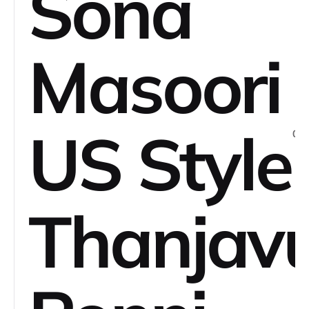
Sona
Masoori
US Style
Thanjav