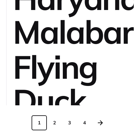
Malabar
Flying
Duck
Sella
1
2
3
4