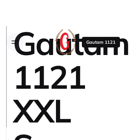
Gautam
Gautam 1121
1121
XXL