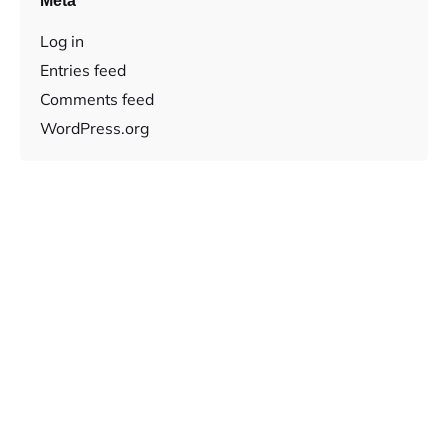
Meta
Log in
Entries feed
Comments feed
WordPress.org