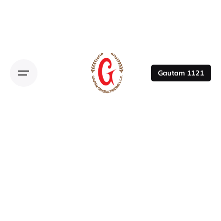
Gautam 1121