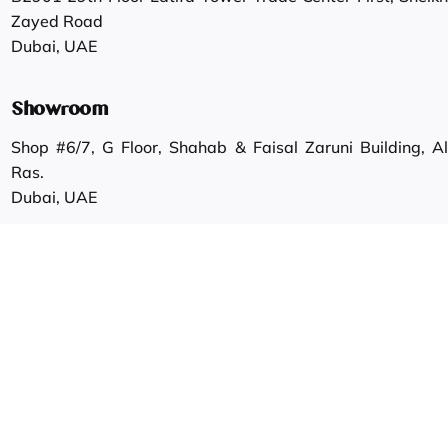
Zayed Road
Dubai, UAE
Showroom
Shop #6/7, G Floor, Shahab & Faisal Zaruni Building, Al
Ras.
Dubai, UAE
Work inquiries
Interested in working with us?
info@gautamgroup.com
Career