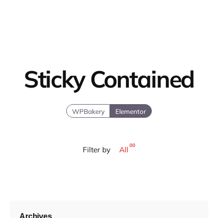
Sticky Contained
WPBakery
Elementor
00
Filter by
All
Archives