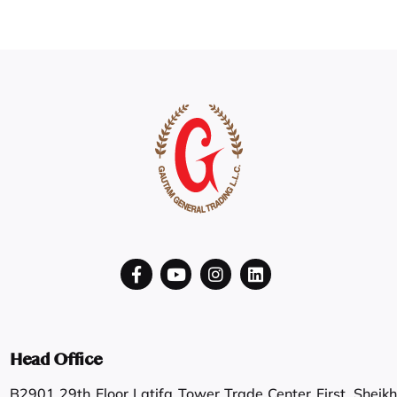
Head Office
B2901 29th Floor Latifa Tower Trade Center First, Sheikh