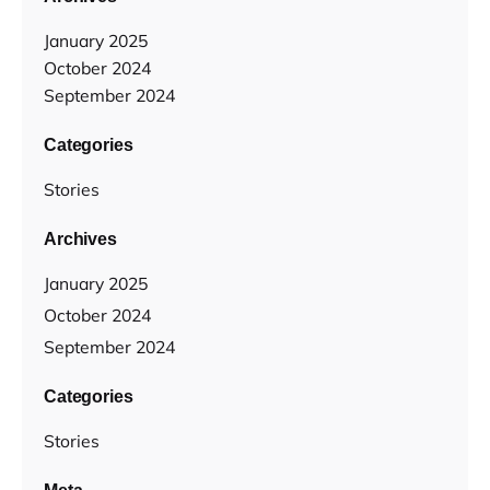
January 2025
October 2024
September 2024
Categories
Stories
Archives
January 2025
October 2024
September 2024
Categories
Stories