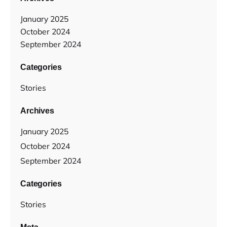
January 2025
October 2024
September 2024
Categories
Stories
Archives
January 2025
October 2024
September 2024
Categories
Stories