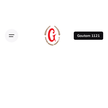
Gautam 1121