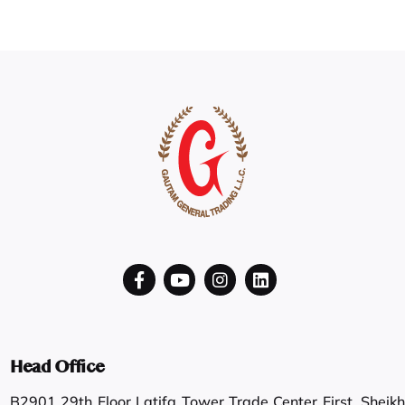
Head Office
B2901 29th Floor Latifa Tower Trade Center First, Sheikh