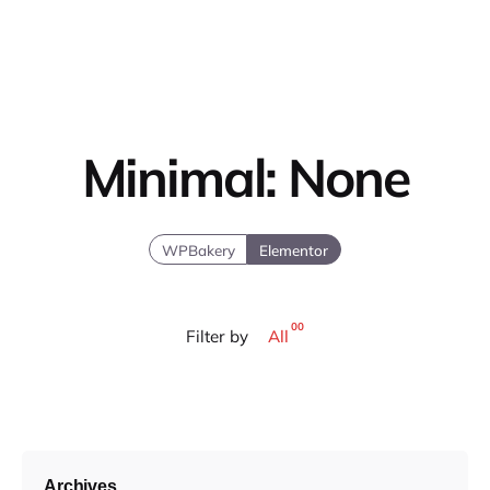
Minimal: None
WPBakery
Elementor
00
Filter by
All
Archives