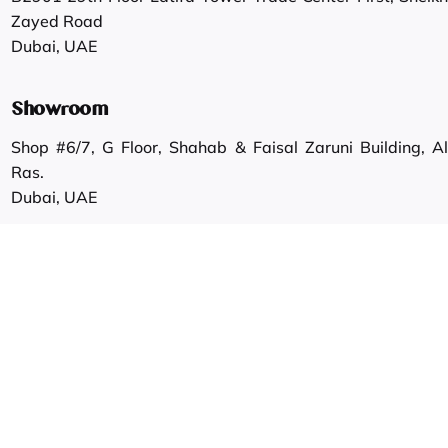
Zayed Road
Dubai, UAE
Showroom
Shop #6/7, G Floor, Shahab & Faisal Zaruni Building, Al
Ras.
Dubai, UAE
Work inquiries
Interested in working with us?
info@gautamgroup.com
Career