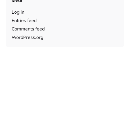
Meta
Log in
Entries feed
Comments feed
WordPress.org