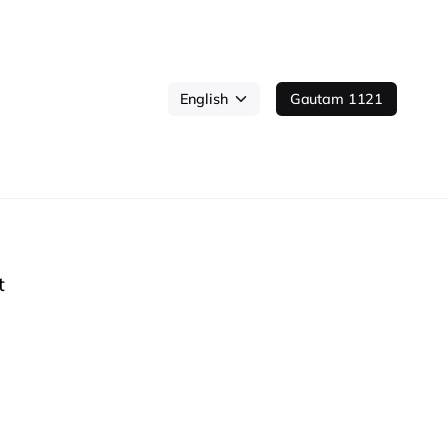
Gautam 1121
t