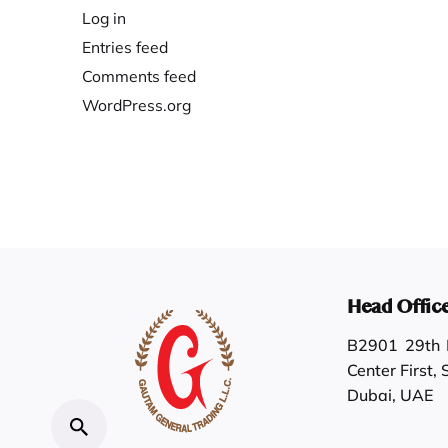
Log in
Entries feed
Comments feed
WordPress.org
Head Offic
B2901 29th F
Center First,
Dubai, UAE