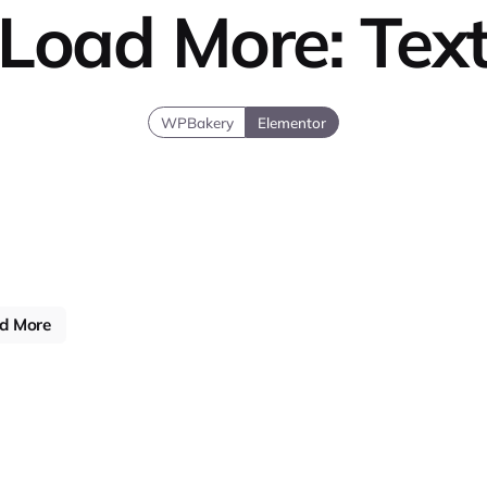
Load More: Tex
WPBakery
Elementor
d More