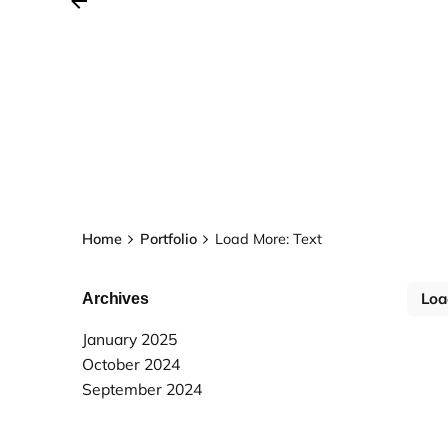
Home
Portfolio
Load More: Text
Loa
Archives
January 2025
October 2024
September 2024