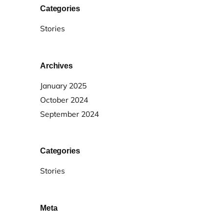
Categories
Stories
Archives
January 2025
October 2024
September 2024
Categories
Stories
Meta