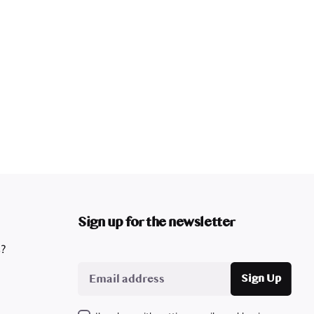
Sign up for the newsletter
s?
Sign Up