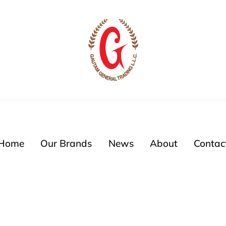
Home
Our Brands
News
About
Contac