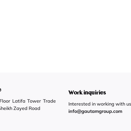
e
Work inquiries
loor Latifa Tower Trade
Interested in working with u
 Sheikh Zayed Road
info@gautamgroup.com