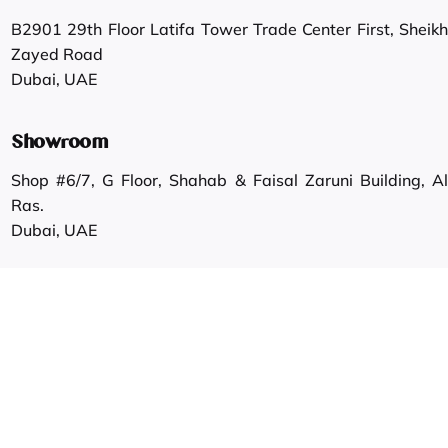
B2901 29th Floor Latifa Tower Trade Center First, Sheikh
Zayed Road
Dubai, UAE
Showroom
Shop #6/7, G Floor, Shahab & Faisal Zaruni Building, Al
Ras.
Dubai, UAE
Work inquiries
Interested in working with us?
info@gautamgroup.com
Career