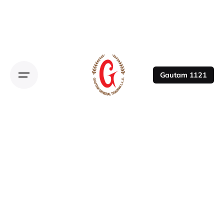
Gautam 1121