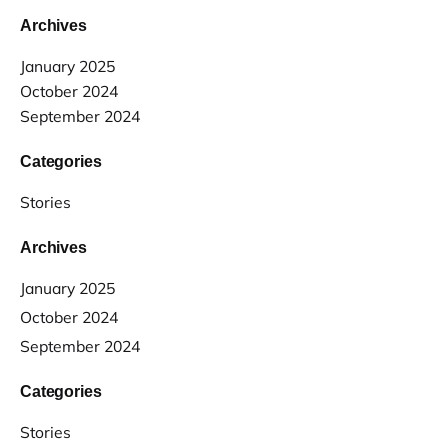
Archives
January 2025
October 2024
September 2024
Categories
Stories
Archives
January 2025
October 2024
September 2024
Categories
Stories