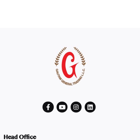
Head Office