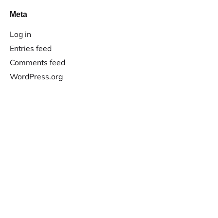
Meta
Log in
Entries feed
Comments feed
WordPress.org