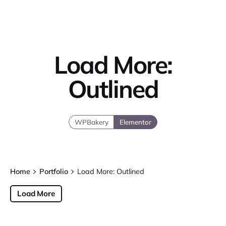
Load More:
Outlined
WPBakery
Elementor
Home
Portfolio
Load More: Outlined
Load More