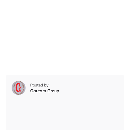
Posted by
Gautam Group