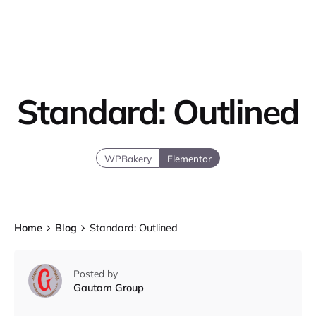
Standard: Outlined
WPBakery
Elementor
Home
Blog
Standard: Outlined
Posted by
Gautam Group