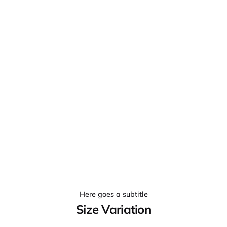
Here goes a subtitle
Size Variation