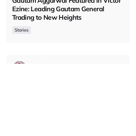
Gautam Aggarwal Featured in Victor
Ezine: Leading Gautam General
Trading to New Heights
Stories
Posted by
Gautam Group
October 16, 2024
5 min read