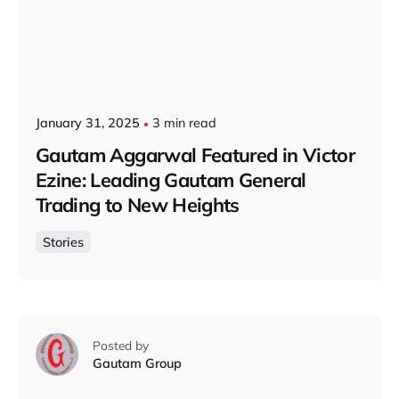
January 31, 2025
3 min read
Gautam Aggarwal Featured in Victor
Ezine: Leading Gautam General
Trading to New Heights
Stories
Posted by
Gautam Group