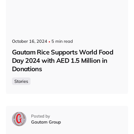
October 16, 2024
5 min read
Gautam Rice Supports World Food
Day 2024 with AED 1.5 Million in
Donations
Stories
Posted by
Gautam Group