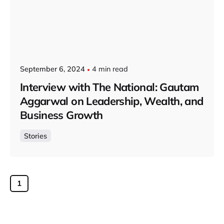
September 6, 2024
4 min read
Interview with The National: Gautam
Aggarwal on Leadership, Wealth, and
Business Growth
Stories
1