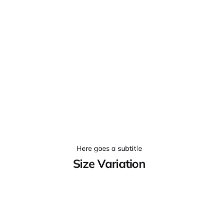
Here goes a subtitle
Size Variation