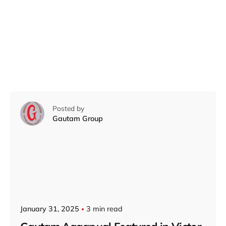
Posted by
Gautam Group
January 31, 2025
3 min read