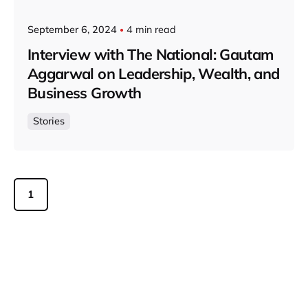
September 6, 2024
4 min read
Interview with The National: Gautam
Aggarwal on Leadership, Wealth, and
Business Growth
Stories
1