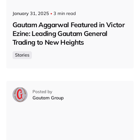
January 31, 2025
3 min read
Gautam Aggarwal Featured in Victor
Ezine: Leading Gautam General
Trading to New Heights
Stories
Posted by
Gautam Group