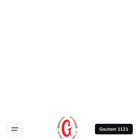
Gautam 1121