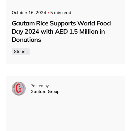
October 16, 2024
5 min read
Gautam Rice Supports World Food
Day 2024 with AED 1.5 Million in
Donations
Stories
Posted by
Gautam Group