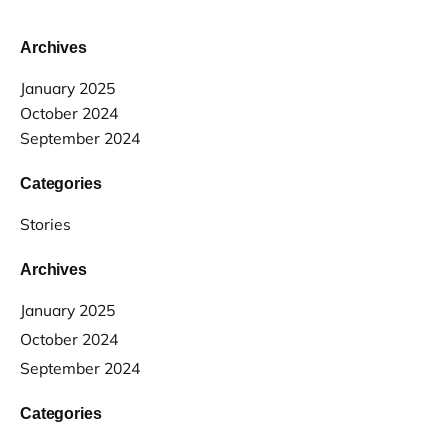
Archives
January 2025
October 2024
September 2024
Categories
Stories
Archives
January 2025
October 2024
September 2024
Categories