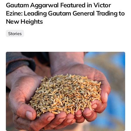
Gautam Aggarwal Featured in Victor
Ezine: Leading Gautam General Trading to
New Heights
Stories
Posted by
Gautam Group