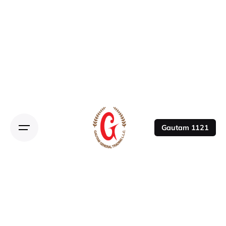
Gautam 1121