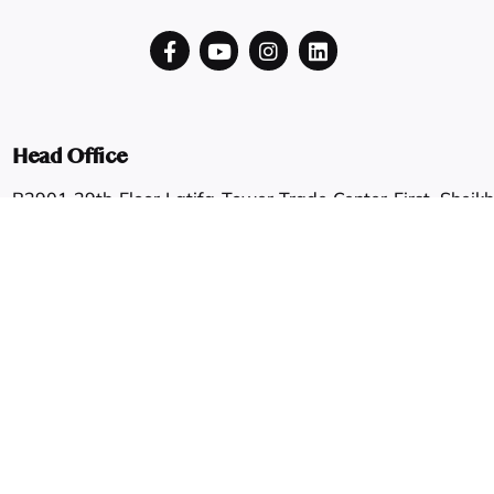
Head Office
B2901 29th Floor Latifa Tower Trade Center First, Sheikh
Zayed Road
Dubai, UAE
Showroom
Shop #6/7, G Floor, Shahab & Faisal Zaruni Building, Al
Ras.
Dubai, UAE