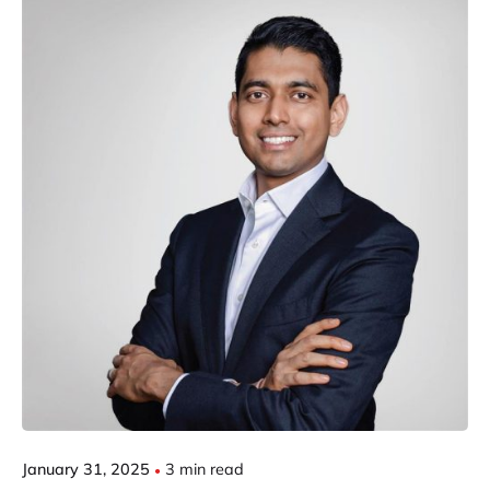
Posted by
Gautam Group
January 31, 2025
3 min read