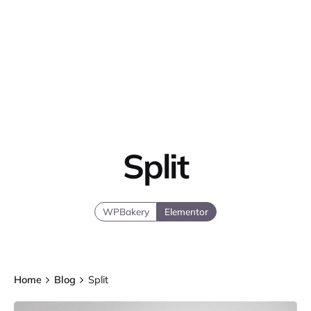
Split
WPBakery
Elementor
Home
Blog
Split