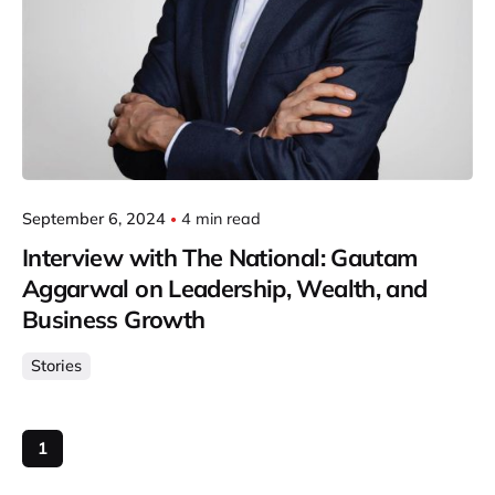
September 6, 2024
4 min read
Interview with The National: Gautam
Aggarwal on Leadership, Wealth, and
Business Growth
Stories
1