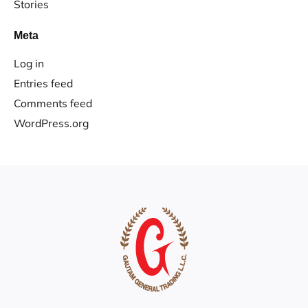
Stories
Meta
Log in
Entries feed
Comments feed
WordPress.org