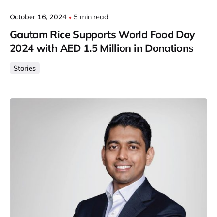
October 16, 2024
5 min read
Gautam Rice Supports World Food Day
2024 with AED 1.5 Million in Donations
Stories
Posted by
Gautam Group