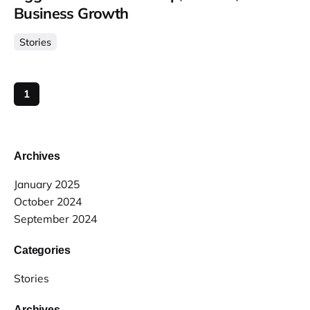
Business Growth
Stories
1
Archives
January 2025
October 2024
September 2024
Categories
Stories
Archives