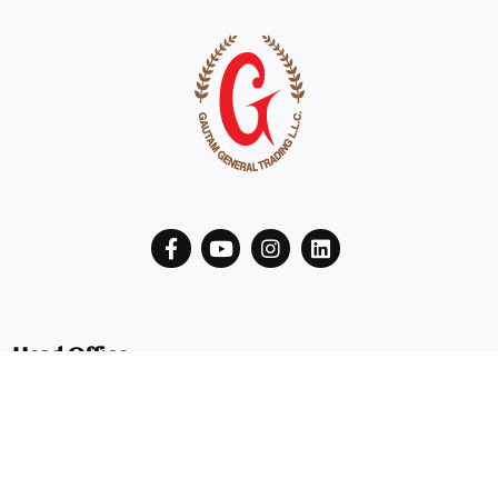
Head Office
B2901 29th Floor Latifa Tower Trade Center First, Sheikh
Zayed Road
Dubai, UAE