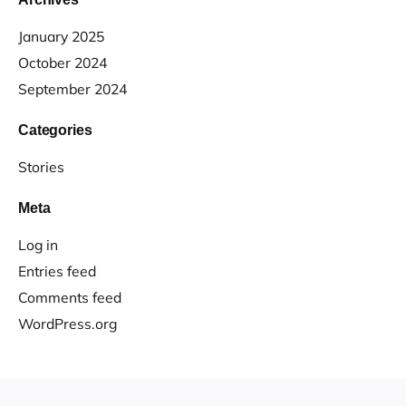
January 2025
October 2024
September 2024
Categories
Stories
Meta
Log in
Entries feed
Comments feed
WordPress.org