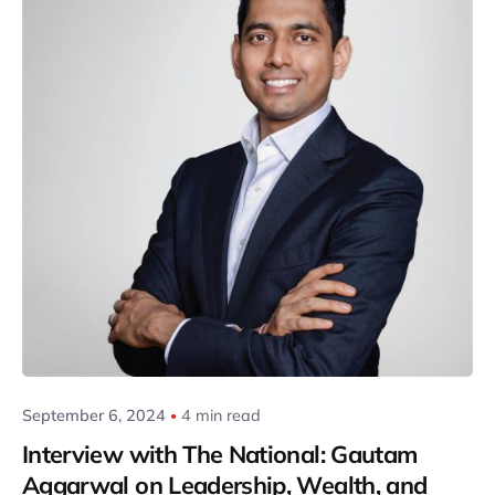
Posted by
Gautam Group
September 6, 2024
4 min read
Interview with The National: Gautam
Aggarwal on Leadership, Wealth, and