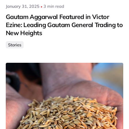
January 31, 2025
3 min read
Gautam Aggarwal Featured in Victor
Ezine: Leading Gautam General Trading to
New Heights
Stories