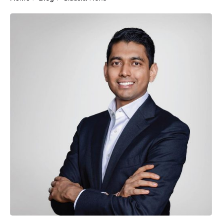
Posted by
Gautam Group