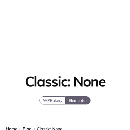
Classic: None
WPBakery
Elementor
Home
Blog
Classic: None