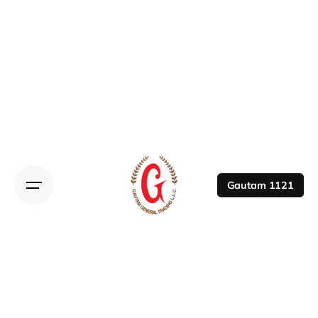
Gautam 1121