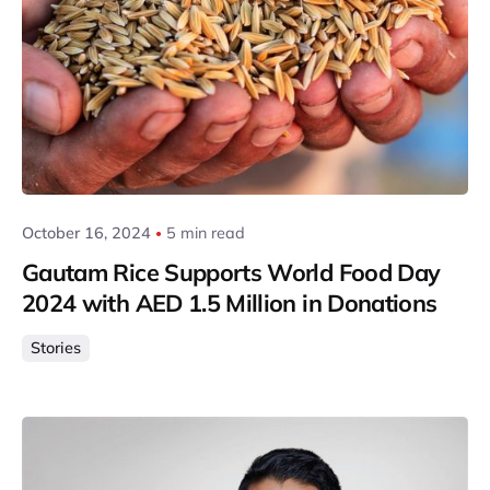
Posted by
Gautam Group
October 16, 2024
5 min read
Gautam Rice Supports World Food Day
2024 with AED 1.5 Million in Donations
Stories