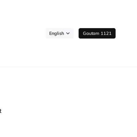
Gautam 1121
t