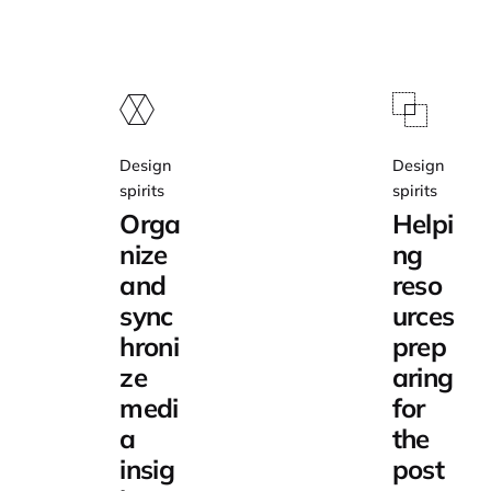
Design
Design
spirits
spirits
Orga
Helpi
nize
ng
and
reso
sync
urces
hroni
prep
ze
aring
medi
for
a
the
insig
post