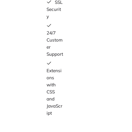
SSL
Securit
y
24/7
Custom
er
Support
Extensi
ons
with
CSS
and
JavaScr
ipt