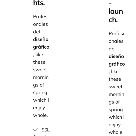
hts.
-
laun
Profesi
ch.
onales
del
Profesi
diseño
onales
gráfico
del
, like
diseño
these
gráfico
sweet
, like
mornin
these
gs of
sweet
spring
mornin
which I
gs of
enjoy
spring
whole.
which I
enjoy
SSL
whole.