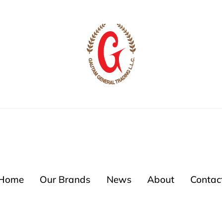
Home
Our Brands
News
About
Contac