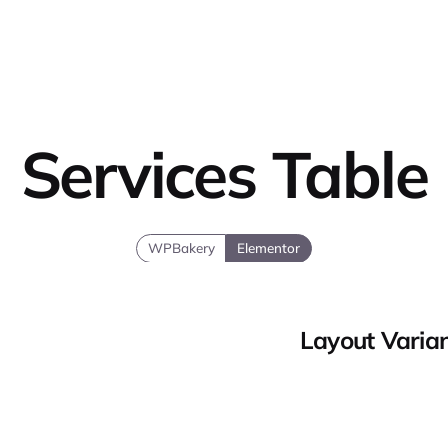
Services Table
WPBakery
Elementor
Layout Varia