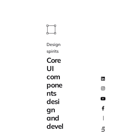
Design
spirits
Core
UI
com
pone
nts
desi
gn
and
—
devel