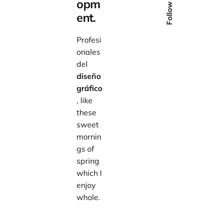
Follow Us
opm
ent.
Profesi
onales
del
diseño
gráfico
, like
these
sweet
mornin
gs of
spring
which I
enjoy
whole.