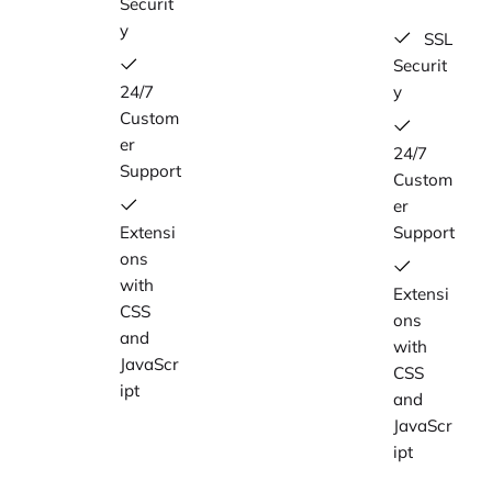
Securit
y
SSL
Securit
24/7
y
Custom
er
24/7
Support
Custom
er
Extensi
Support
ons
with
Extensi
CSS
ons
and
with
JavaScr
CSS
ipt
and
JavaScr
ipt