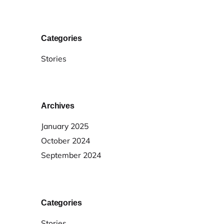
Categories
Stories
Archives
January 2025
October 2024
September 2024
Categories
Stories