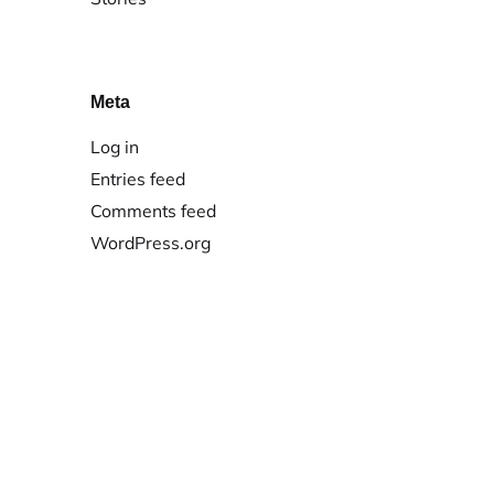
Meta
Log in
Entries feed
Comments feed
WordPress.org