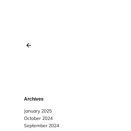
Archives
January 2025
October 2024
September 2024