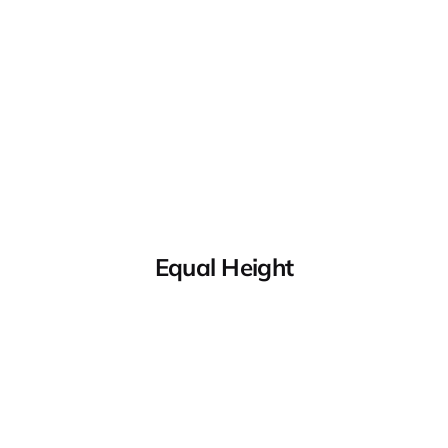
Equal Height