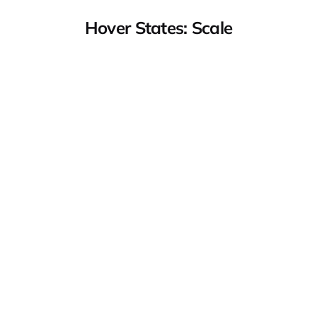
Hover States: Scale