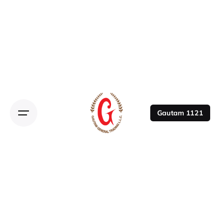
Gautam 1121