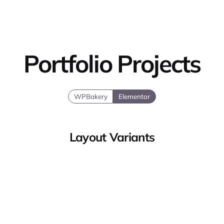
Portfolio Projects
WPBakery
Elementor
Layout Variants