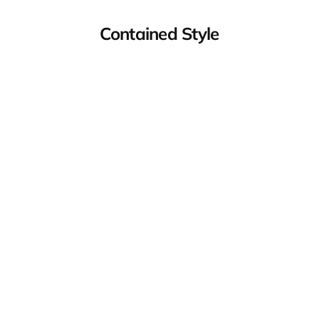
Contained Style