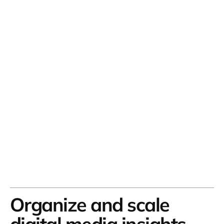
Organize and scale
digital media insights
.