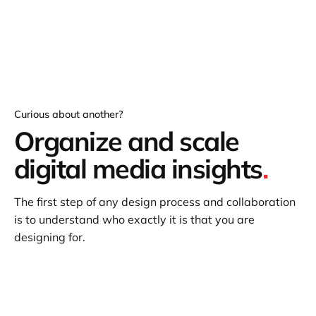
Curious about another?
Organize and scale
digital media insights
.
The first step of any design process and collaboration
is to understand who exactly it is that you are
designing for.