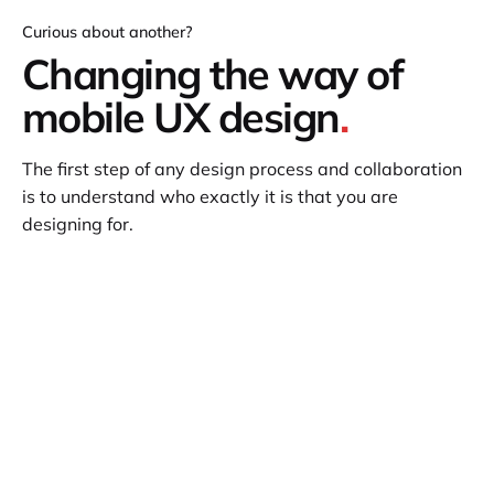
Curious about another?
Changing the way of
mobile UX design
.
The first step of any design process and collaboration
is to understand who exactly it is that you are
designing for.