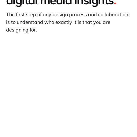
The first step of any design process and collaboration
is to understand who exactly it is that you are
designing for.