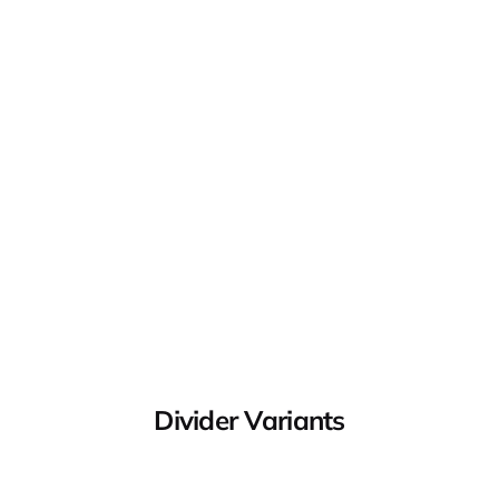
Divider Variants