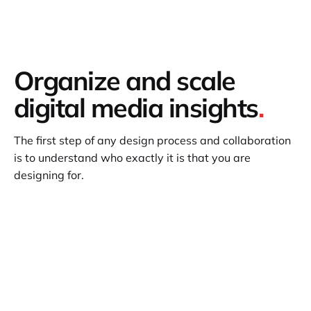
Organize and scale
digital media insights
.
The first step of any design process and collaboration
is to understand who exactly it is that you are
designing for.