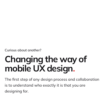
Curious about another?
Changing the way of
mobile UX design
.
The first step of any design process and collaboration
is to understand who exactly it is that you are
designing for.