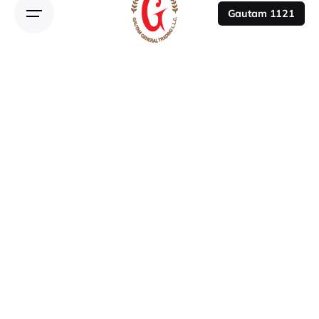
Gautam 1121