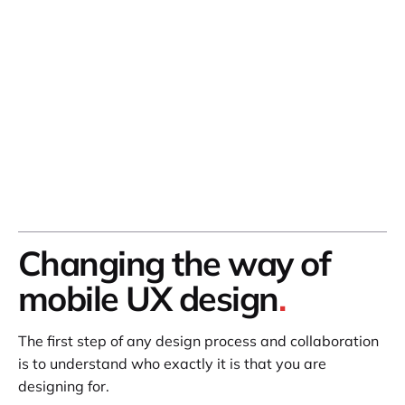
Changing the way of
mobile UX design
.
The first step of any design process and collaboration
is to understand who exactly it is that you are
designing for.