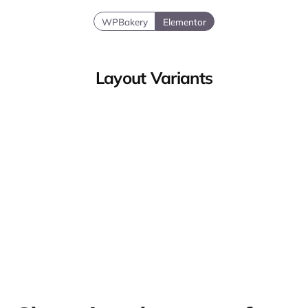
WPBakery
Elementor
Layout Variants