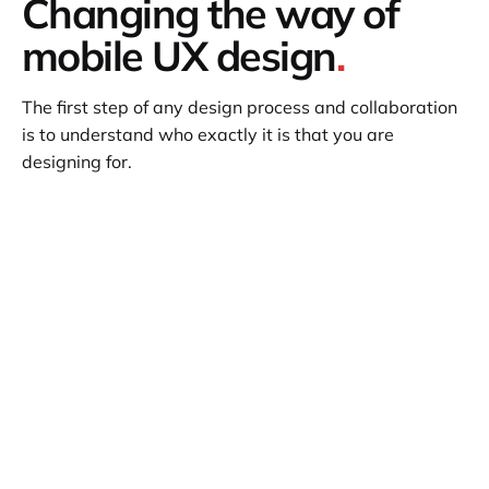
Changing the way of
mobile UX design
.
The first step of any design process and collaboration
is to understand who exactly it is that you are
designing for.