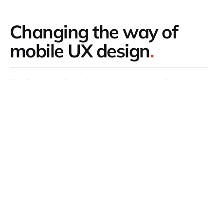
Changing the way of
mobile UX design
.
The first step of any design process and collaboration
is to understand who exactly it is that you are
designing for.