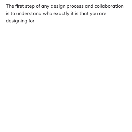
The first step of any design process and collaboration
is to understand who exactly it is that you are
designing for.