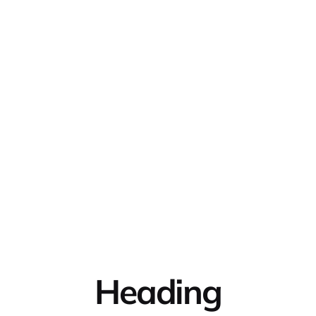
Heading