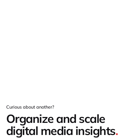
Curious about another?
Organize and scale
digital media insights
.