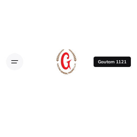
Gautam 1121