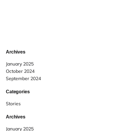
Archives
January 2025
October 2024
September 2024
Categories
Stories
Archives
January 2025