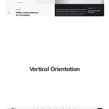
Vertical Orientation