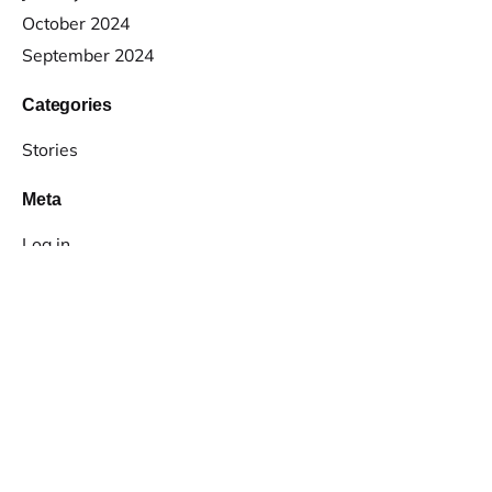
October 2024
September 2024
Categories
Stories
Meta
Log in
Entries feed
Comments feed
WordPress.org