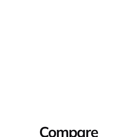
Compare