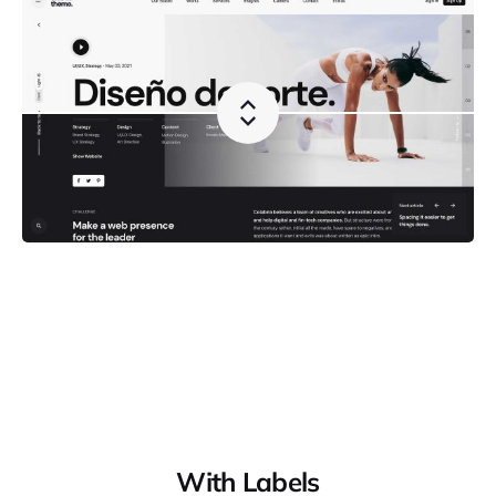
With Labels