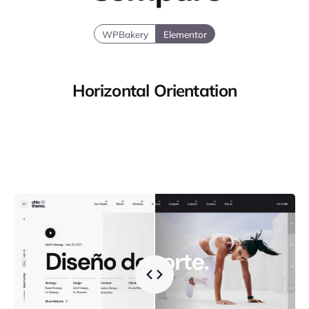
WPBakery
Elementor
Horizontal Orientation